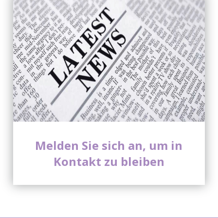
Melden Sie sich an, um in
Kontakt zu bleiben