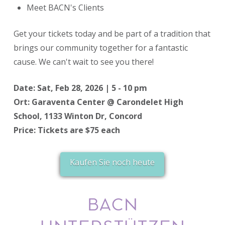
Meet BACN's Clients
​Get your tickets today and be part of a tradition that
brings our community together for a fantastic
cause. We can't wait to see you there!
Date: Sat, Feb 28, 2026 | 5 - 10 pm
Ort: Garaventa Center @ Carondelet High
School, 1133 Winton Dr, Concord
Price: Tickets are $75 each
Kaufen Sie noch heute
BACN