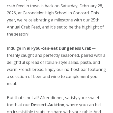
crab feed in town is back on Saturday, February 28,
2026, at Carondelet High School in Concord. This
year, we're celebrating a milestone with our 25th
Annual Crab Feed, and it's set to be the highlight of
the season!
Indulge in
all-you-can-eat Dungeness Crab
—
freshly caught and perfectly seasoned, paired with a
delightful spread of Italian-style salad, pasta, and
warm French bread. Enjoy our no-host bar featuring
a selection of beer and wine to complement your
meal.
But that's not all! After dinner, satisfy your sweet
tooth at our
Dessert-Auktion
, where you can bid
on irresistible treats to share with your table. And