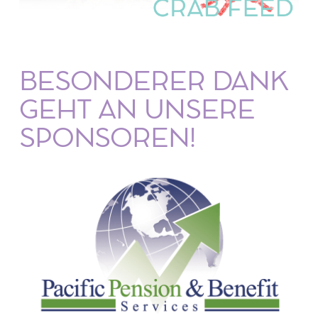
BESONDERER DANK
GEHT AN UNSERE
SPONSOREN!