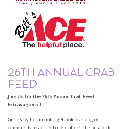
26TH ANNUAL CRAB
FEED
Join Us for the 26th Annual Crab Feed
Extravaganza!
Get ready for an unforgettable evening of
community, crab, and celebration! The best little