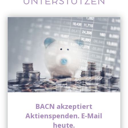
UNTERSTÜTZEN
BACN akzeptiert
Aktienspenden. E-Mail
heute.