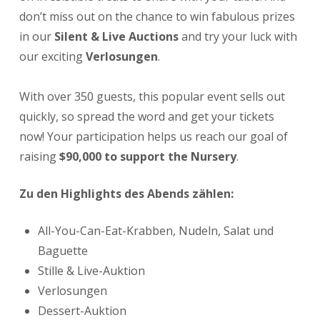
don’t miss out on the chance to win fabulous prizes
in our
Silent & Live Auctions
and try your luck with
our exciting
Verlosungen
.
With over 350 guests, this popular event sells out
quickly, so spread the word and get your tickets
now! Your participation helps us reach our goal of
raising
$90,000 to support the Nursery
.
Zu den Highlights des Abends zählen:
All-You-Can-Eat-Krabben, Nudeln, Salat und
Baguette
Stille & Live-Auktion
Verlosungen
Dessert-Auktion