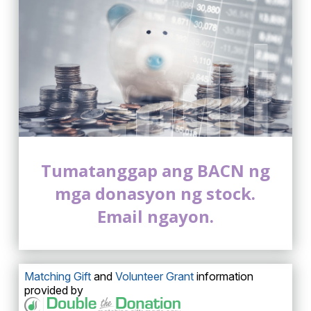
Tumatanggap ang BACN ng
mga donasyon ng stock.
Email ngayon.