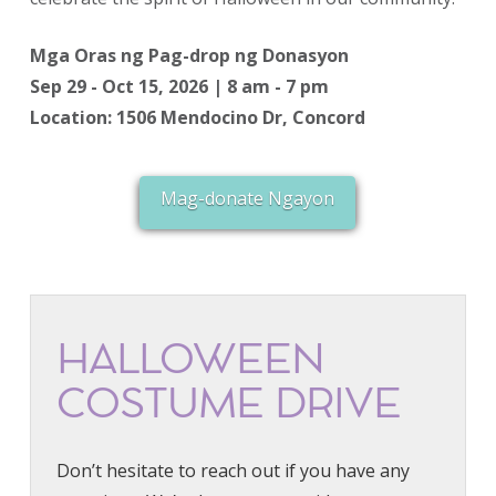
Mga Oras ng Pag-drop ng Donasyon
Sep 29 - Oct 15, 2026 | 8 am - 7 pm
Location: 1506 Mendocino Dr, Concord
Mag-donate Ngayon
HALLOWEEN
COSTUME DRIVE
Don’t hesitate to reach out if you have any