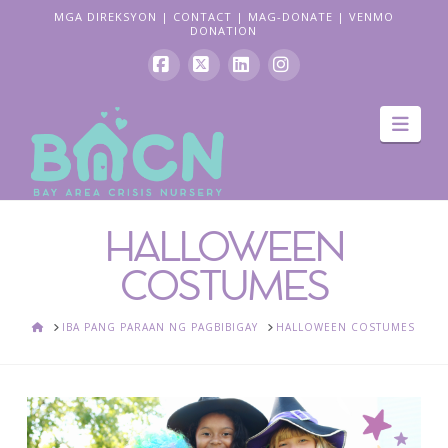
MGA DIREKSYON
|
CONTACT
|
MAG-DONATE
|
VENMO
DONATION
Facebook
X
LinkedIn
Instagram
Pag
navi
HALLOWEEN
COSTUMES
BAHAY
IBA PANG PARAAN NG PAGBIBIGAY
HALLOWEEN COSTUMES