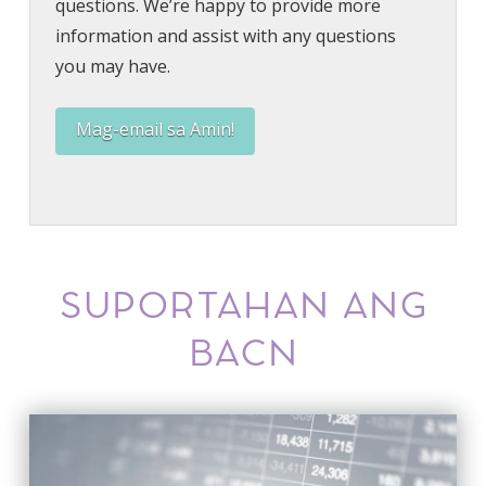
questions. We’re happy to provide more
information and assist with any questions
you may have.
Mag-email sa Amin!
SUPORTAHAN ANG
BACN