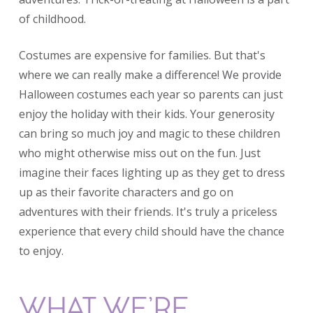
of childhood.
Costumes are expensive for families. But that's
where we can really make a difference! We provide
Halloween costumes each year so parents can just
enjoy the holiday with their kids. Your generosity
can bring so much joy and magic to these children
who might otherwise miss out on the fun. Just
imagine their faces lighting up as they get to dress
up as their favorite characters and go on
adventures with their friends. It's truly a priceless
experience that every child should have the chance
to enjoy.
WHAT WE’RE