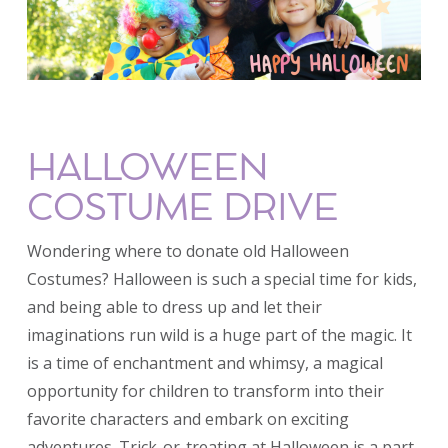
HALLOWEEN
COSTUME DRIVE
Wondering where to donate old Halloween
Costumes? Halloween is such a special time for kids,
and being able to dress up and let their
imaginations run wild is a huge part of the magic. It
is a time of enchantment and whimsy, a magical
opportunity for children to transform into their
favorite characters and embark on exciting
adventures. Trick-or-treating at Halloween is a part