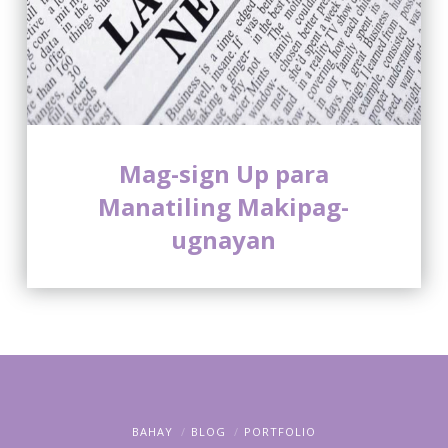
Mag-sign Up para
Manatiling Makipag-
ugnayan
BAHAY
BLOG
PORTFOLIO