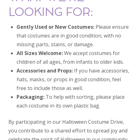
LOOKING FOR:
Gently Used or New Costumes:
Please ensure
that costumes are in good condition, with no
missing parts, stains, or damage.
All Sizes Welcome:
We accept costumes for
children of all ages, from infants to older kids.
Accessories and Props:
If you have accessories,
hats, masks, or props in good condition, feel
free to include those as well.
Packaging:
To help with sorting, please place
each costume in its own plastic bag.
By participating in our Halloween Costume Drive,
you contribute to a shared effort to spread joy and
celebrate the spirit of Halloween in our community.