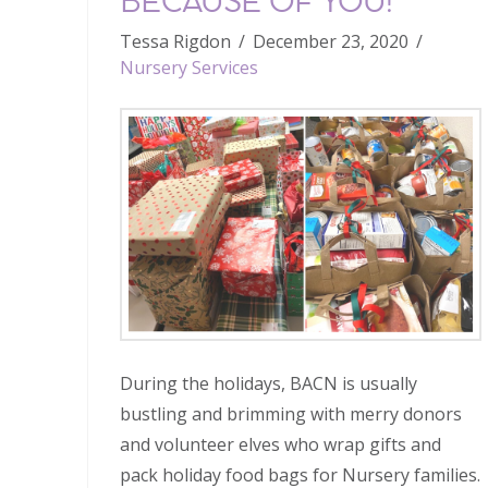
BECAUSE OF YOU!
Tessa Rigdon
December 23, 2020
Nursery Services
During the holidays, BACN is usually
bustling and brimming with merry donors
and volunteer elves who wrap gifts and
pack holiday food bags for Nursery families.