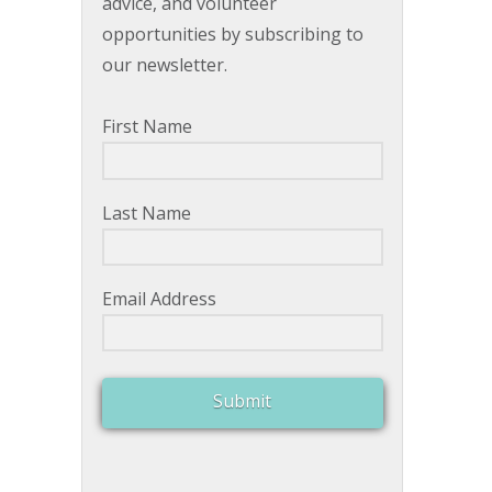
advice, and volunteer
opportunities by subscribing to
our newsletter.
First Name
Last Name
Email Address
Submit