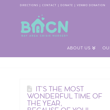
DIRECTIONS
|
CONTACT
|
DONATE
|
VENMO DONATION
ABOUT US
OU
IT’S THE MOST
WONDERFUL TIME OF
THE YEAR,