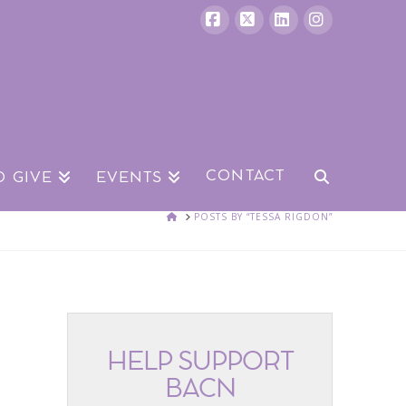
Facebook
X
LinkedIn
Instagram
CONTACT
O GIVE
EVENTS
HOME
POSTS BY “TESSA RIGDON”
HELP SUPPORT
BACN