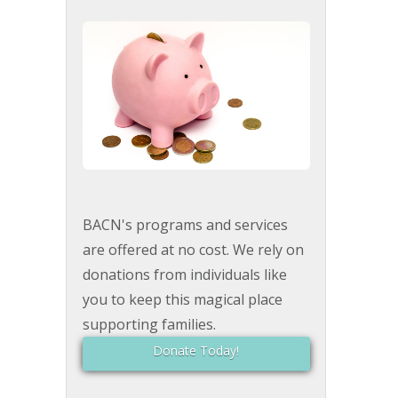
BACN's programs and services
are offered at no cost. We rely on
donations from individuals like
you to keep this magical place
supporting families.
Donate Today!