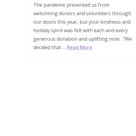
The pandemic prevented us from
welcoming donors and volunteers through
our doors this year, but your kindness and
holiday spirit was felt with each and every
generous donation and uplifting note. “We
decided that …
Read More