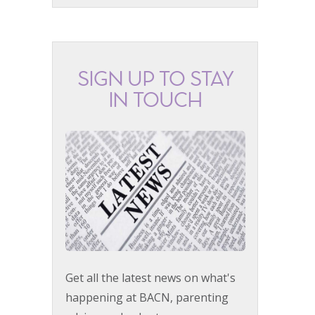
SIGN UP TO STAY
IN TOUCH
Get all the latest news on what's
happening at BACN, parenting