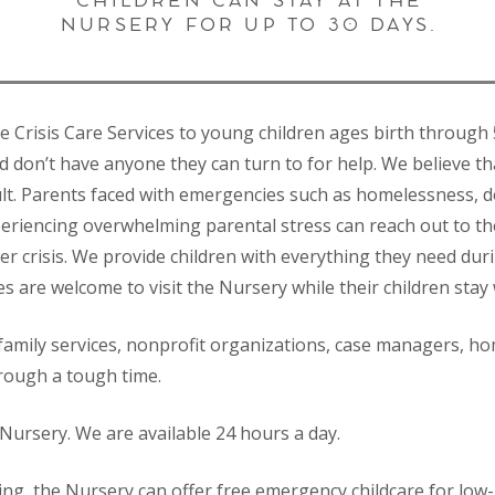
CHILDREN CAN STAY AT THE
NURSERY FOR UP TO 30 DAYS.
ee Crisis Care Services to young children ages birth throu
nd don’t have anyone they can turn to for help. We believe th
ult. Parents faced with emergencies such as homelessness, do
periencing overwhelming parental stress can reach out to the
er crisis. We provide children with everything they need dur
es are welcome to visit the Nursery while their children stay 
 family services, nonprofit organizations, case managers, ho
hrough a tough time.
Nursery. We are available 24 hours a day.
ng, the Nursery can offer free emergency childcare for low-i