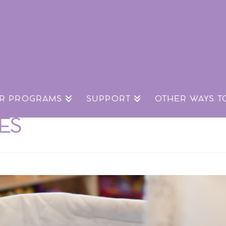
R PROGRAMS
SUPPORT
OTHER WAYS T
CES