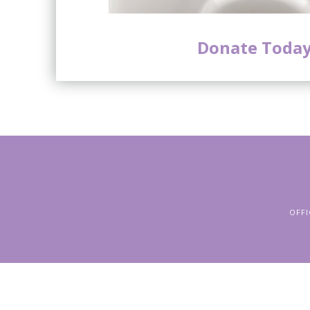
Donate Today
OFFI