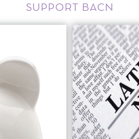
SUPPORT BACN