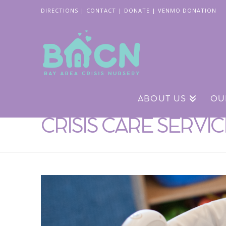
DIRECTIONS
|
CONTACT
|
DONATE
|
VENMO DONATION
ABOUT US
OU
CRISIS CARE SERVI