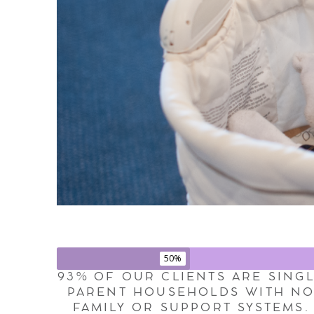
50%
93% OF OUR CLIENTS ARE SING
PARENT HOUSEHOLDS WITH N
FAMILY OR SUPPORT SYSTEMS.