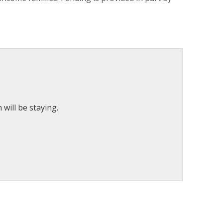
will be staying.