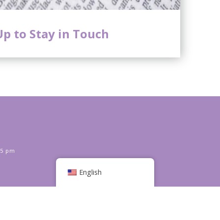
Up to Stay in Touch
 5 pm
English