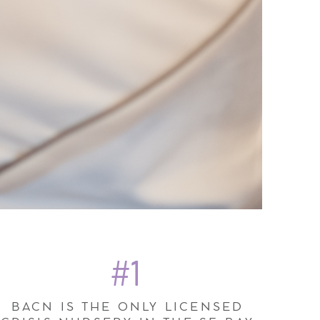
#1
BACN IS THE ONLY LICENSED