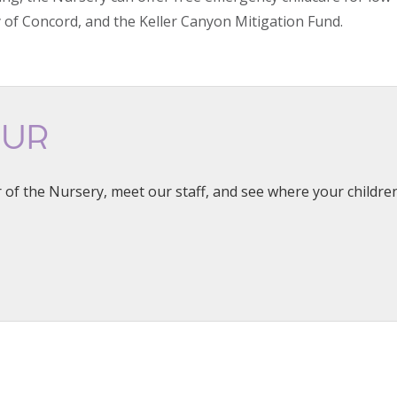
y of Concord, and the Keller Canyon Mitigation Fund.
OUR
 of the Nursery, meet our staff, and see where your children 