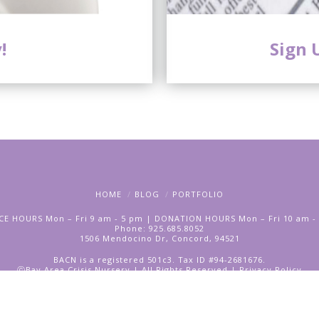
!
Sign 
HOME
BLOG
PORTFOLIO
CE HOURS Mon – Fri 9 am - 5 pm | DONATION HOURS Mon – Fri 10 am -
Phone: 925.685.8052
1506 Mendocino Dr, Concord, 94521
BACN is a registered 501c3. Tax ID #94-2681676.
ⓒBay Area Crisis Nursery | All Rights Reserved |
Privacy Policy