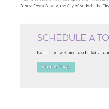
Contra Costa County, the City of Antioch, the Cit
SCHEDULE A T
Families are welcome to schedule a tour
Schedule Today