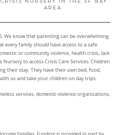
CRISIS NURSERY IN THE SF BAY
AREA.
gh 5. We know that parenting can be overwhelming
at every family should have access to a safe
mestic or community violence, health crisis, lack
 Nursery to access Crisis Care Services. Children
ing their stay. They have their own bed, food,
with us and take your children on day trips.
meless services, domestic violence organizations,
ncome families. Funding is provided in part by