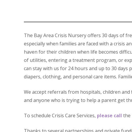
The Bay Area Crisis Nursery offers 30 days of fr
especially when families are faced with a crisis a
haven for their children when life becomes diffic
of utilities, entering a treatment program, or ex
can stay with us for 24 hours and up to 30 days p
diapers, clothing, and personal care items. Famili
We accept referrals from hospitals, children and
and anyone who is trying to help a parent get t
To schedule Crisis Care Services,
please call
the 
Thanks to several partnerships and private fundi