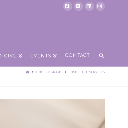
Facebook
X
LinkedIn
Instagram
CONTACT
O GIVE
EVENTS
HOME
OUR PROGRAMS
CRISIS CARE SERVICES