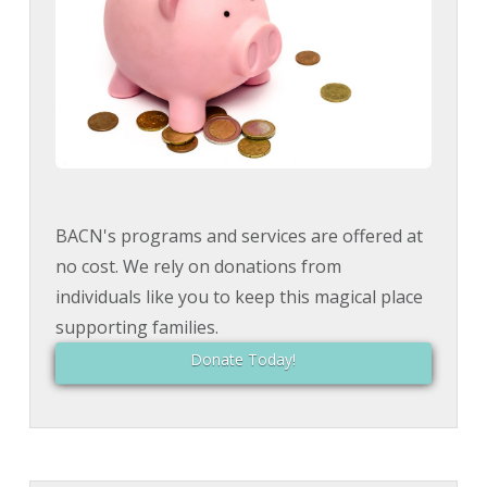
BACN's programs and services are offered at
no cost. We rely on donations from
individuals like you to keep this magical place
supporting families.
Donate Today!