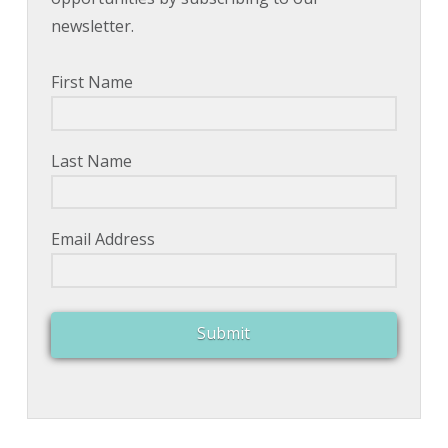
newsletter.
First Name
Last Name
Email Address
Submit