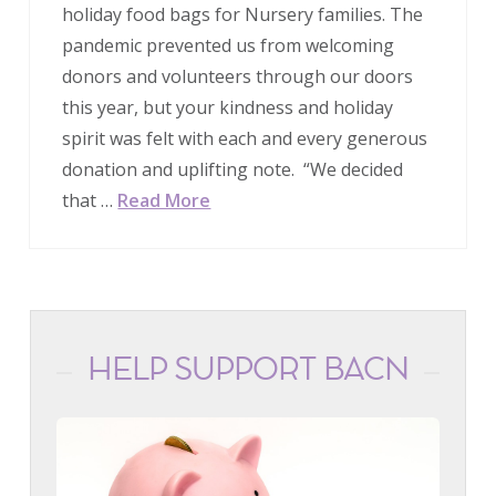
holiday food bags for Nursery families. The
pandemic prevented us from welcoming
donors and volunteers through our doors
this year, but your kindness and holiday
spirit was felt with each and every generous
donation and uplifting note. “We decided
that …
Read More
HELP SUPPORT BACN