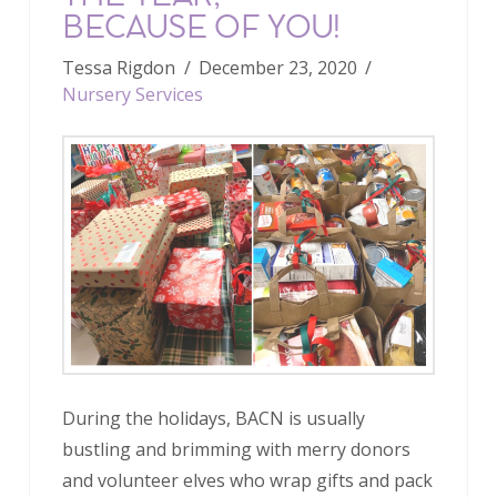
BECAUSE OF YOU!
Tessa Rigdon
December 23, 2020
Nursery Services
During the holidays, BACN is usually
bustling and brimming with merry donors
and volunteer elves who wrap gifts and pack