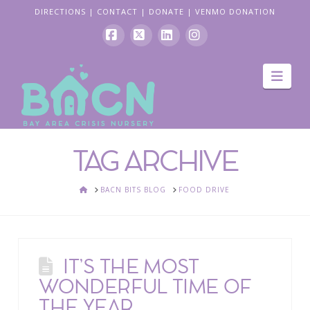
DIRECTIONS
|
CONTACT
|
DONATE
|
VENMO DONATION
Facebook
X
LinkedIn
Instagram
Navi
TAG ARCHIVE
HOME
BACN BITS BLOG
FOOD DRIVE
IT’S THE MOST
WONDERFUL TIME OF
THE YEAR,