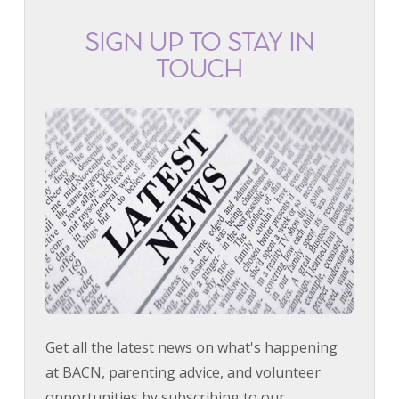
SIGN UP TO STAY IN
TOUCH
Get all the latest news on what's happening
at BACN, parenting advice, and volunteer
opportunities by subscribing to our