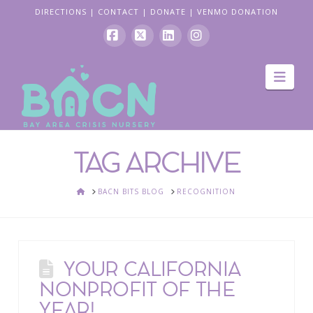
DIRECTIONS
|
CONTACT
|
DONATE
|
VENMO DONATION
Facebook
X
LinkedIn
Instagram
Navi
TAG ARCHIVE
HOME
BACN BITS BLOG
RECOGNITION
YOUR CALIFORNIA
NONPROFIT OF THE
YEAR!