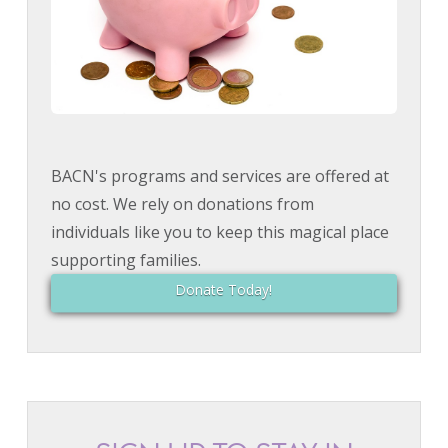
BACN's programs and services are offered at
no cost. We rely on donations from
individuals like you to keep this magical place
supporting families.
Donate Today!