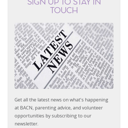
SIGN UP TO STAY IN
TOUCH
Get all the latest news on what's happening
at BACN, parenting advice, and volunteer
opportunities by subscribing to our
newsletter.