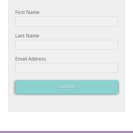
First Name
Last Name
Email Address
Submit