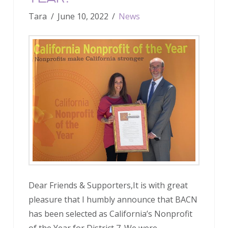
Tara
June 10, 2022
News
Dear Friends & Supporters,It is with great
pleasure that I humbly announce that BACN
has been selected as California’s Nonprofit
of the Year for District 7. We were