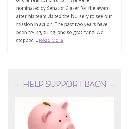
nominated by Senator Glazer for the award
after his team visited the Nursery to see our
mission in action. The past two years have
been trying, tiring, and so gratifying. We
stepped …
Read More
HELP SUPPORT BACN