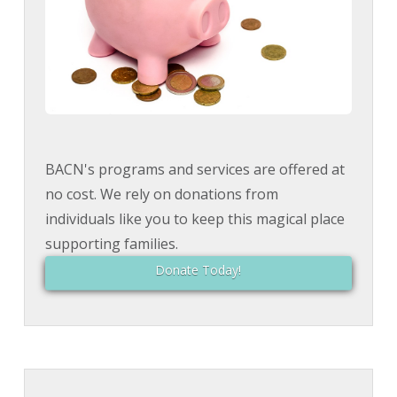
BACN's programs and services are offered at
no cost. We rely on donations from
individuals like you to keep this magical place
supporting families.
Donate Today!