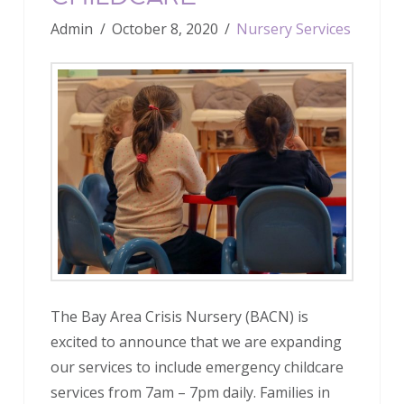
Admin
October 8, 2020
Nursery Services
The Bay Area Crisis Nursery (BACN) is
excited to announce that we are expanding
our services to include emergency childcare
services from 7am – 7pm daily. Families in