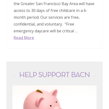
the Greater San Francisco Bay Area will have
access to 30 days of free childcare in a 6-
month period. Our services are free,
confidential, and voluntary. “Free
emergency daycare will be critical …
Read More
HELP SUPPORT BACN