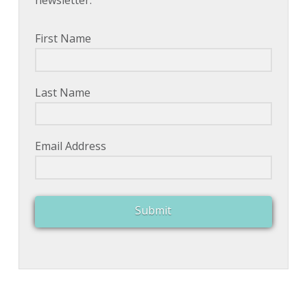
newsletter.
First Name
Last Name
Email Address
Submit