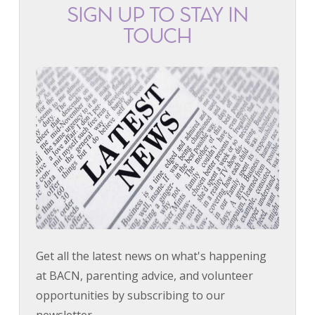
SIGN UP TO STAY IN
TOUCH
Get all the latest news on what's happening
at BACN, parenting advice, and volunteer
opportunities by subscribing to our