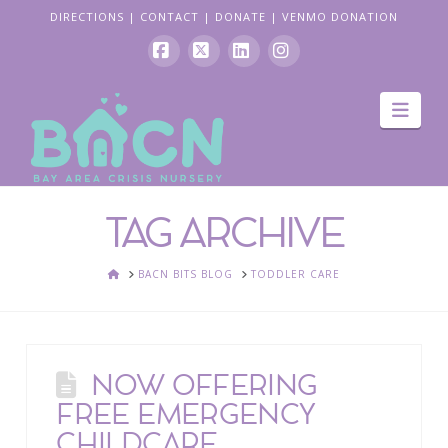
DIRECTIONS
|
CONTACT
|
DONATE
|
VENMO DONATION
Facebook
X
LinkedIn
Instagram
Navi
TAG ARCHIVE
HOME
BACN BITS BLOG
TODDLER CARE
NOW OFFERING
FREE EMERGENCY
CHILDCARE